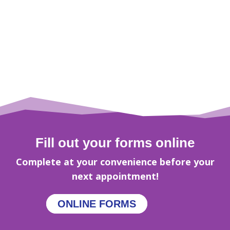
Fill out your forms online
Complete at your convenience before your
next appointment!
ONLINE FORMS