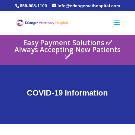
859-908-1100
info@erlangervethospital.com
Easy Payment Solutions ✅
Always Accepting New Patients
✅
COVID-19 Information