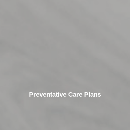
Preventative Care Plans