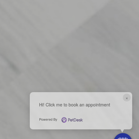
×
Hi! Click me to book an appointment
Powered By