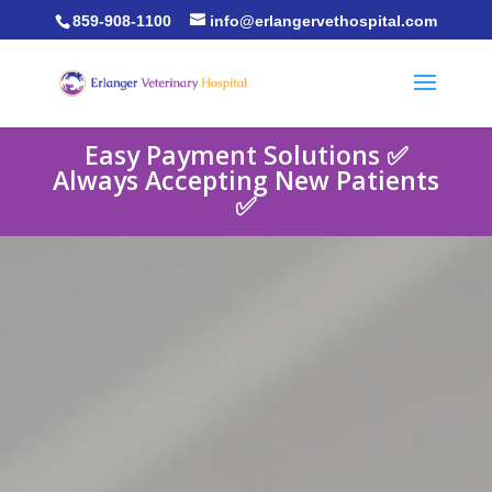
859-908-1100
info@erlangervethospital.com
Easy Payment Solutions ✅
Always Accepting New Patients
✅