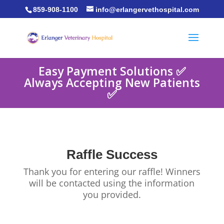
859-908-1100
info@erlangervethospital.com
Easy Payment Solutions ✅
Always Accepting New Patients
✅
Raffle Success
Thank you for entering our raffle! Winners
will be contacted using the information
you provided.