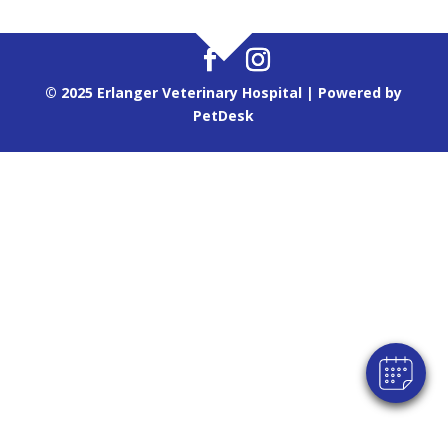
© 2025 Erlanger Veterinary Hospital |
Powered by
PetDesk