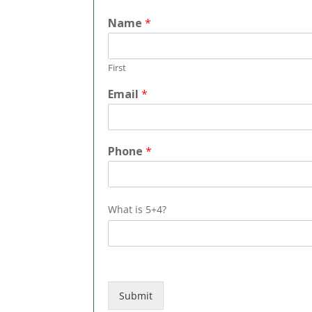
Name
*
First
Email
*
*
Phone
*
*
*
What is 5+4?
Submit