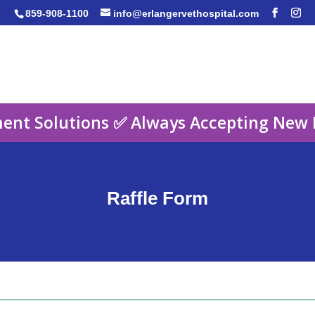
859-908-1100
info@erlangervethospital.com
ent Solutions ✅ Always Accepting New 
Raffle Form