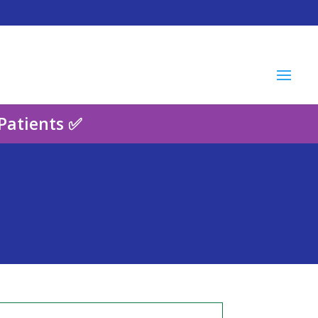
Patients ✅