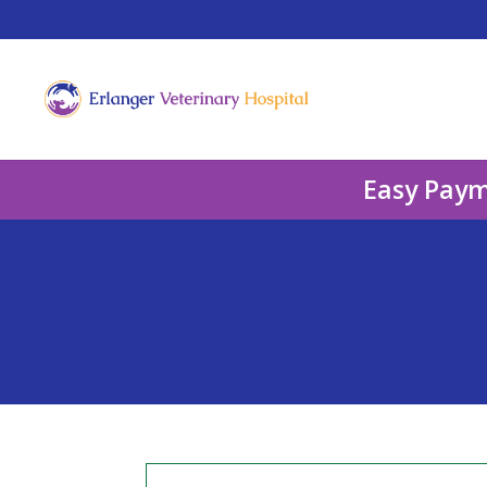
Easy Paym