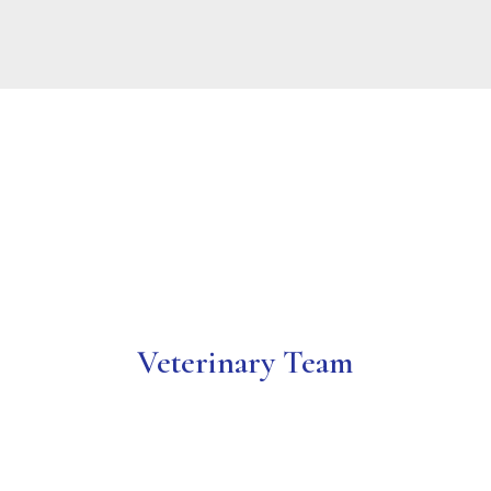
We’re so excited to have won your votes for
the 2025 Best Vet!
Veterinary Team