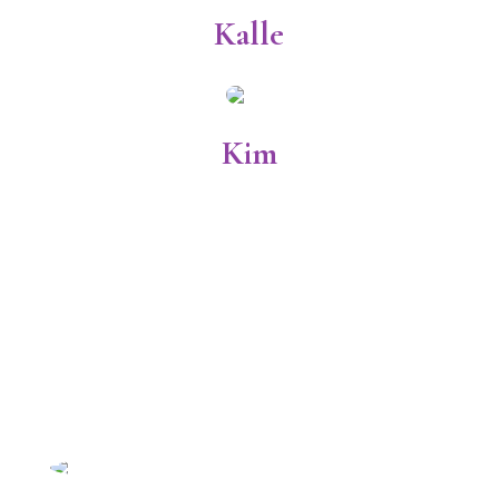
Kalle
Kim
Licensed Veterinary
Technicians
Annie