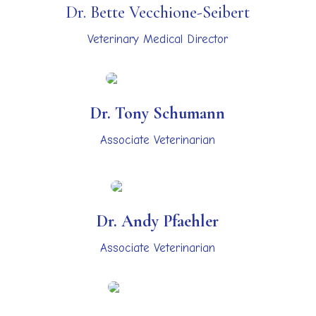
Dr. Bette Vecchione-Seibert
Veterinary Medical Director
Dr. Tony Schumann
Associate Veterinarian
Dr. Andy Pfaehler
Associate Veterinarian