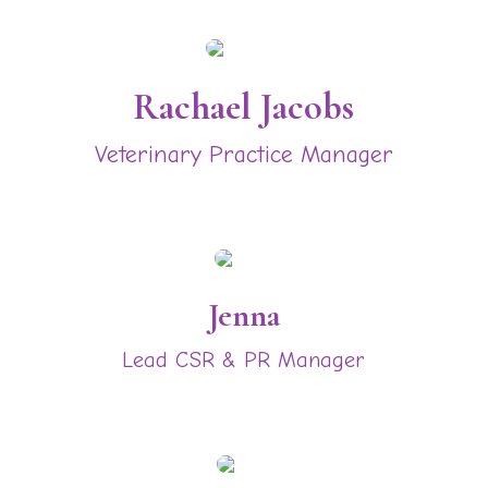
Rachael Jacobs
Veterinary Practice Manager
Jenna
Lead CSR & PR Manager