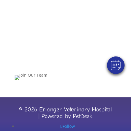
Join Our Team!
© 2026 Erlanger Veterinary Hospital
|
Powered by PetDesk
Follow