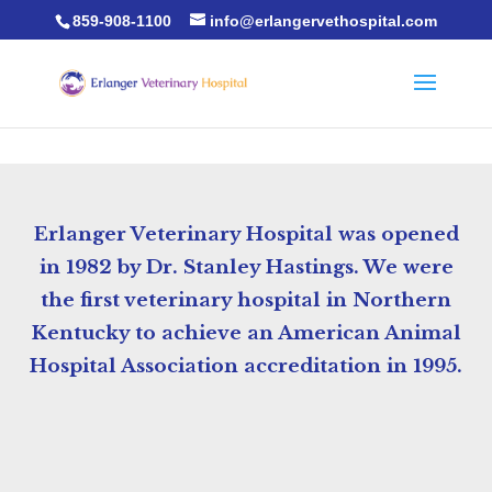
859-908-1100
info@erlangervethospital.com
Erlanger Veterinary Hospital was opened
in 1982 by Dr. Stanley Hastings. We were
the first veterinary hospital in Northern
Kentucky to achieve an American Animal
Hospital Association accreditation in 1995.