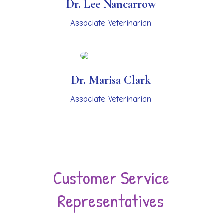
Dr. Lee Nancarrow
Associate Veterinarian
Dr. Marisa Clark
Associate Veterinarian
Customer Service
Representatives